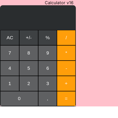
Calculator v16
AC
+/-
%
/
7
8
9
*
4
5
6
-
1
2
3
+
0
,
=